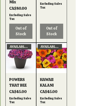
Mix
Excluding Sales
Price
Tax
CA$80.00
Excluding Sales
Tax
Out of
Out of
Stock
Stock
AVAILABLE APRIL 22, 2026
AVAILABLE APRIL 22, 2026
POWERS
HAWAII
THAT BEE
KALANI
Price
Price
CA$45.00
CA$45.00
Excluding Sales
Excluding Sales
Tax
Tax