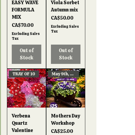
EASY WAVE
Viola Sorbet
FORMULA
Autumn mix
MIX
Price
CA$50.00
Price
CA$70.00
Excluding Sales
Tax
Excluding Sales
Tax
Out of
Out of
Stock
Stock
TRAY OF 10
May 9th, 12-4pm
Verbena
Mothers Day
Quartz
Workshop
Valentine
Price
CA$25.00