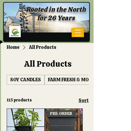
Rooted in the North
for 26 Years
Home
All Products
All Products
SOY CANDLES
FARM FRESH & MORE
115 products
Sort
PRE-ORDER