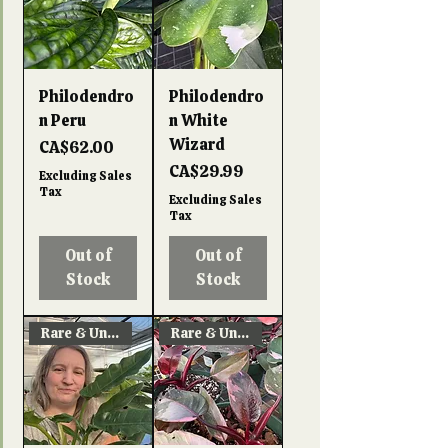
Philodendro
Philodendro
n Peru
n White
Wizard
Price
CA$62.00
Price
CA$29.99
Excluding Sales
Tax
Excluding Sales
Tax
Out of
Out of
Stock
Stock
Rare & Unique!
Rare & Unique!