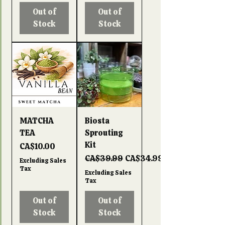
Out of
Out of
Stock
Stock
MATCHA
Biosta
TEA
Sprouting
Kit
Price
CA$10.00
Regular Price
Sale Price
CA$39.99
CA$34.99
Excluding Sales
Tax
Excluding Sales
Tax
Out of
Out of
Stock
Stock