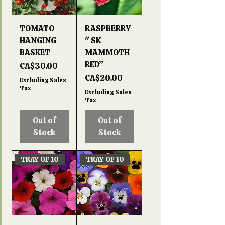
TOMATO
RASPBERRY
HANGING
" SK
BASKET
MAMMOTH
RED”
Price
CA$30.00
Price
CA$20.00
Excluding Sales
Tax
Excluding Sales
Tax
Out of
Out of
Stock
Stock
TRAY OF 10
TRAY OF 10