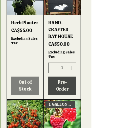
Herb Planter
HAND-
CRAFTED
Price
CA$55.00
BAT HOUSE
Excluding Sales
Tax
Price
CA$50.00
Excluding Sales
Tax
Out of
Pre-
Stock
Order
1 GALLON POT