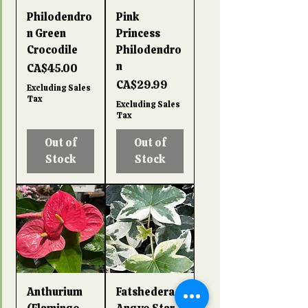
Philodendro
Pink
n Green
Princess
Crocodile
Philodendro
n
Price
CA$45.00
Price
CA$29.99
Excluding Sales
Tax
Excluding Sales
Tax
Out of
Out of
Stock
Stock
Anthurium
Fatshedera