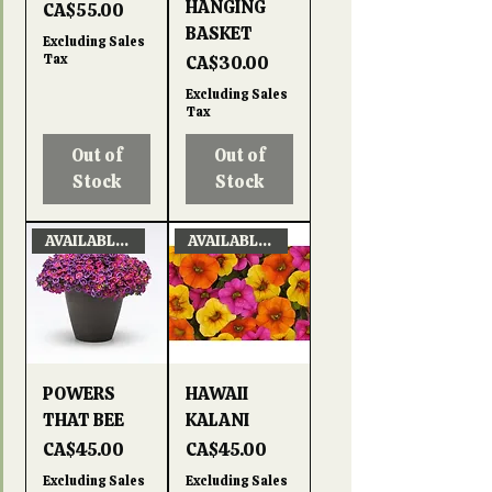
HANGING
Price
CA$55.00
BASKET
Excluding Sales
Tax
Price
CA$30.00
Excluding Sales
Tax
Out of
Out of
Stock
Stock
AVAILABLE APRIL 22, 2026
AVAILABLE APRIL 22, 2026
POWERS
HAWAII
THAT BEE
KALANI
Price
Price
CA$45.00
CA$45.00
Excluding Sales
Excluding Sales