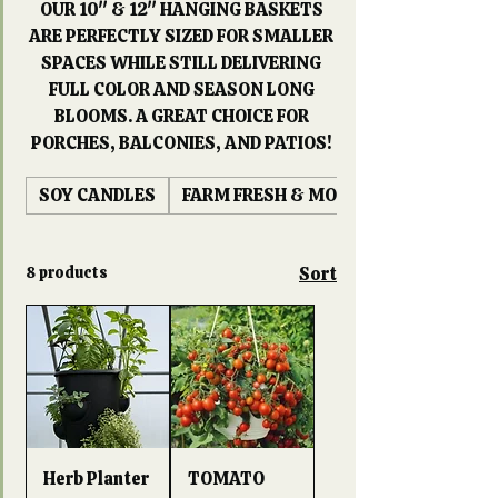
OUR 10" & 12" HANGING BASKETS
ARE PERFECTLY SIZED FOR SMALLER
SPACES WHILE STILL DELIVERING
FULL COLOR AND SEASON LONG
BLOOMS. A GREAT CHOICE FOR
PORCHES, BALCONIES, AND PATIOS!
SOY CANDLES
FARM FRESH & MORE
8 products
Sort
Herb Planter
TOMATO