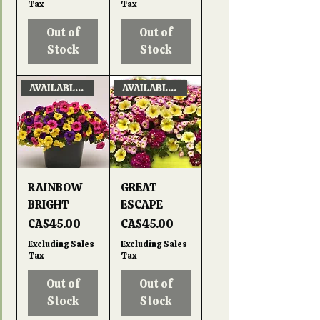
Tax
Tax
Out of
Out of
Stock
Stock
AVAILABLE APRIL 22, 2026
AVAILABLE APRIL 22, 2026
RAINBOW
GREAT
BRIGHT
ESCAPE
Price
Price
CA$45.00
CA$45.00
Excluding Sales
Excluding Sales
Tax
Tax
Out of
Out of
Stock
Stock