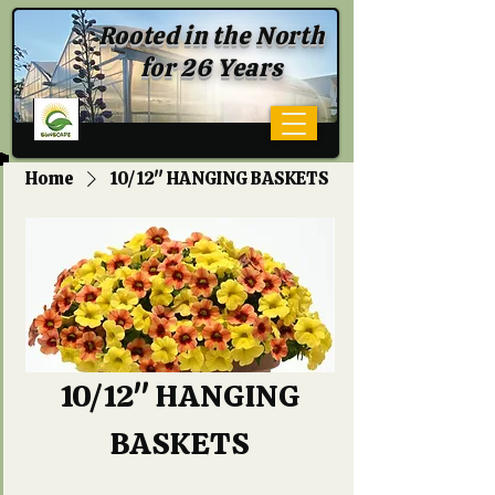
Rooted in the North
for 26 Years
Home
10/12" HANGING BASKETS
10/12" HANGING
BASKETS