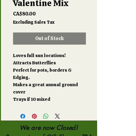
Valentine Mix
Price
CA$80.00
Excluding Sales Tax
Out of Stock
Loves full sun locations!
Attracts Butterflies
Perfect for pots, borders &
Edging.
Makes a great annual ground
cover
Trays if 10 mixed
We are now Closed!