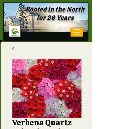
Rooted in the North
for 26 Years
Verbena Quartz