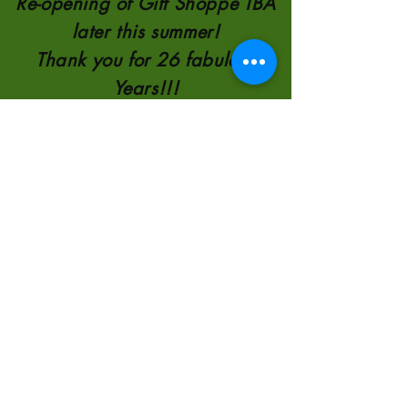
Re-opening of Gift Shoppe TBA
later this summer!
Thank you for 26 fabulous
Years!!!
TELEPHONE:
780-821-0651
110554 AB 35
8KM NORTH OF
HIGH LEVEL
2000-2026
by
Sunscape