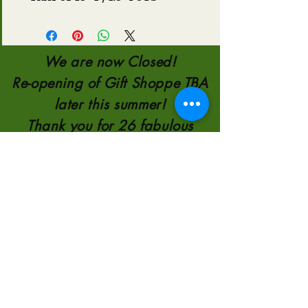
We are now Closed!
Re-opening of Gift Shoppe TBA
later this summer!
Thank you for 26 fabulous
Years!!!
TELEPHONE:
780-821-0651
110554 AB 35
8KM NORTH OF
HIGH LEVEL
2000-2026
by
Sunscape