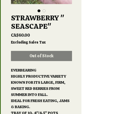
STRAWBERRY "
SEASCAPE"
Price
CA$60.00
Excluding Sales Tax
Out of Stock
EVERBEARING
HIGHLY PRODUCTIVE VARIETY
KNOWN FOR ITS LARGE, FIRM,
SWEET RED BERRIES FROM
SUMMER INTO FALL.
IDEAL FOR FRESH EATING, JAMS
& BAKING.
TRAY OF 10- 4"/4.5" POTS