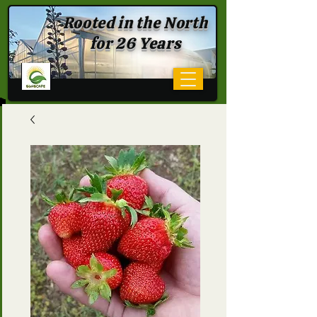
Rooted in the North
for 26 Years