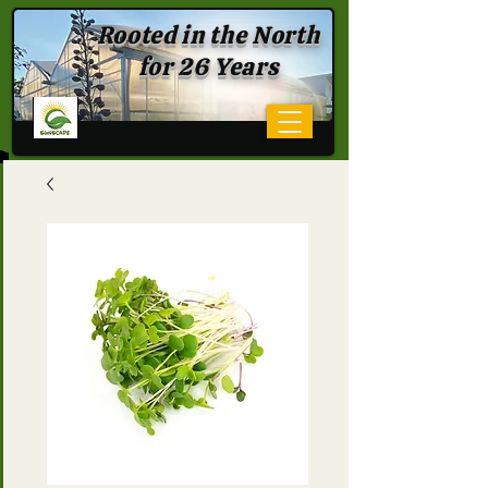
Rooted in the North
for 26 Years