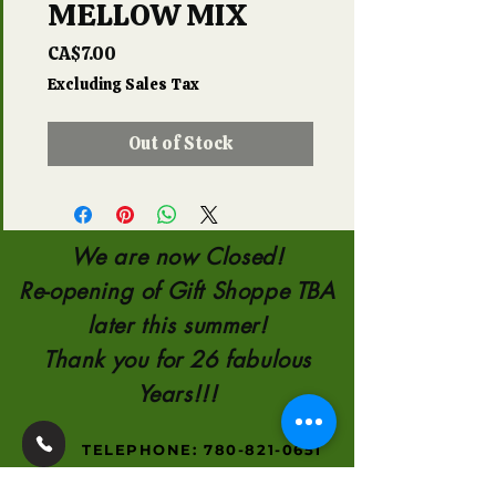
MELLOW MIX
Price
CA$7.00
Excluding Sales Tax
Out of Stock
We are now Closed!
Re-opening of Gift Shoppe TBA
later this summer!
Thank you for 26 fabulous
Years!!!
TELEPHONE:
780-821-0651