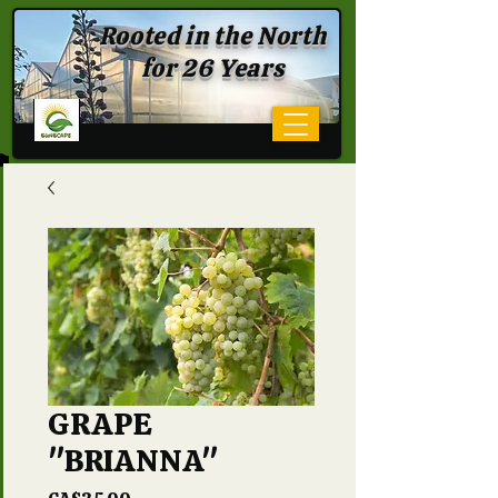
Rooted in the North
for 26 Years
GRAPE
"BRIANNA"