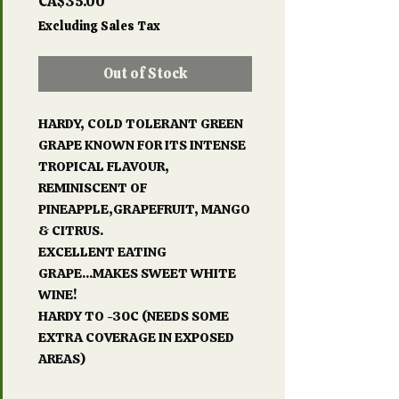
Price
CA$35.00
Excluding Sales Tax
Out of Stock
HARDY, COLD TOLERANT GREEN
GRAPE KNOWN FOR ITS INTENSE
TROPICAL FLAVOUR,
REMINISCENT OF
PINEAPPLE,GRAPEFRUIT, MANGO
& CITRUS.
EXCELLENT EATING
GRAPE...MAKES SWEET WHITE
WINE!
HARDY TO -30C (NEEDS SOME
EXTRA COVERAGE IN EXPOSED
AREAS)