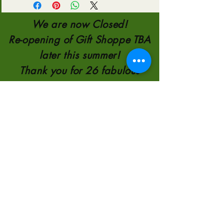
We are now Closed!
Re-opening of Gift Shoppe TBA
later this summer!
Thank you for 26 fabulous
Years!!!
TELEPHONE:
780-821-0651
110554 AB 35
8KM NORTH OF
HIGH LEVEL
2000-2026
by
Sunscape