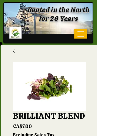
Rooted in the North
for 26 Years
BRILLIANT BLEND
Price
CA$7.00
Excluding Sales Tax