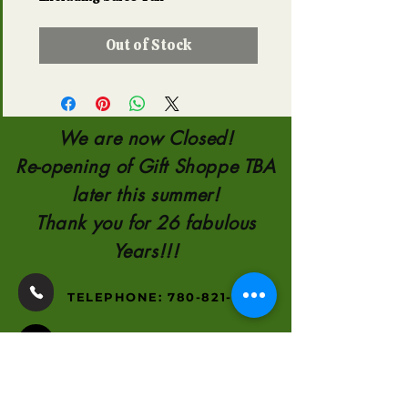
Out of Stock
We are now Closed!
Re-opening of Gift Shoppe TBA
later this summer!
Thank you for 26 fabulous
Years!!!
TELEPHONE:
780-821-0651
110554 AB 35
8KM NORTH OF
HIGH LEVEL
2000-2026
by